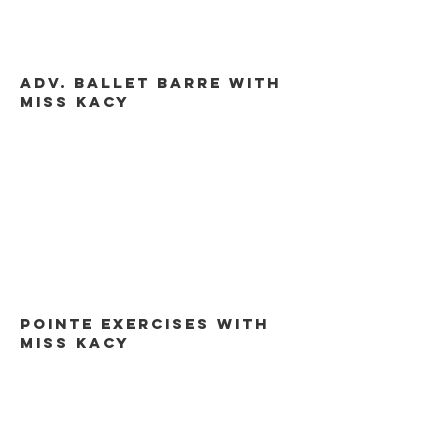
Adv. Ballet barre with
miss kacy
Pointe exercises with
miss kacy