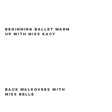
Beginning ballet warm
up with miss kacy
back walkovers with
miss belle