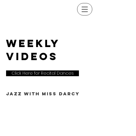
weekly
VIDEOS
Click Here for Recital Dances
Jazz with miss darcy