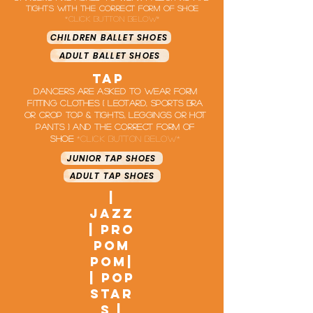
tights with the correct form of shoe
*click button below*
CHILDREN BALLET SHOES
ADULT BALLET SHOES
tap
Dancers are asked to wear form
fitting clothes ( leotard, Sports bra
or crop top & Tights, leggings or hot
pants ) and the correct form of
shoe
*click button below*
JUNIOR TAP SHOES
ADULT TAP SHOES
|
jazz
| Pro
Pom
Pom|
| pop
star
s |