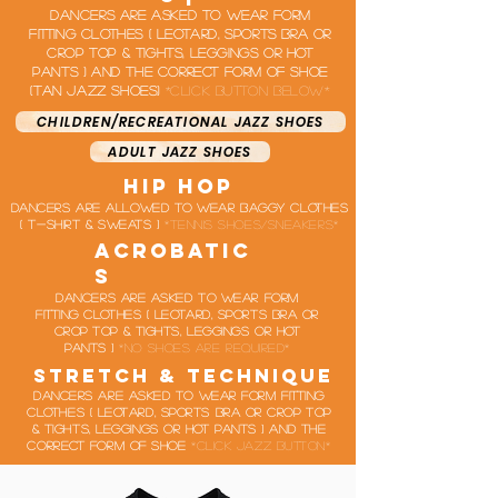
Dancers are asked to wear form
fitting clothes ( leotard, Sports bra or
crop top & Tights, leggings or hot
pants ) and the correct form of shoe
(tan jazz shoes)
*click button below*
CHILDREN/RECREATIONAL JAZZ SHOES
ADULT JAZZ SHOES
hip hop
Dancers are allowed to wear baggy clothes
( t-shirt & sweats )
*tennis shoes/sneakers*
acrobatic
s
Dancers are asked to wear form
fitting clothes ( leotard, Sports bra or
crop top & Tights, leggings or hot
pants )
*no shoes are required*
stretch & technique
Dancers are asked to wear form fitting
clothes ( leotard, Sports bra or crop top
& Tights, leggings or hot pants ) and the
correct form of shoe
*click jazz button*