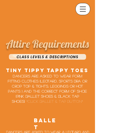
Attire Requirements
CLASS LEVELS & DESCRIPTIONS
tiny tippy tappy toes
Dancers are asked to wear form
fitting clothes (leotard, Sports bra or
crop top & Tights, leggings or hot
pants ) and the correct form of shoe
(pink ballet shoes & black tap
shoes)
*click ballet & tap button*
Balle
t
Dancers are asked to wear a leotard and